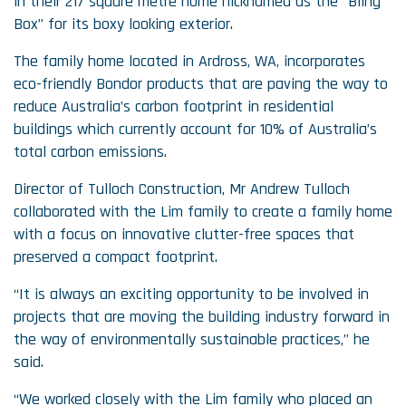
in their 217 square metre home nicknamed as the “Bling
Box” for its boxy looking exterior.
The family home located in Ardross, WA, incorporates
eco-friendly Bondor products that are paving the way to
reduce Australia’s carbon footprint in residential
buildings which currently account for 10% of Australia’s
total carbon emissions.
Director of Tulloch Construction, Mr Andrew Tulloch
collaborated with the Lim family to create a family home
with a focus on innovative clutter-free spaces that
preserved a compact footprint.
“It is always an exciting opportunity to be involved in
projects that are moving the building industry forward in
the way of environmentally sustainable practices,” he
said.
“We worked closely with the Lim family who placed an