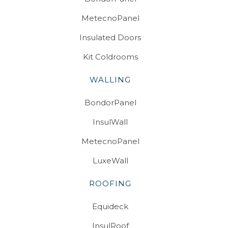
MetecnoPanel
Insulated Doors
Kit Coldrooms
WALLING
BondorPanel
InsulWall
MetecnoPanel
LuxeWall
ROOFING
Equideck
InsulRoof