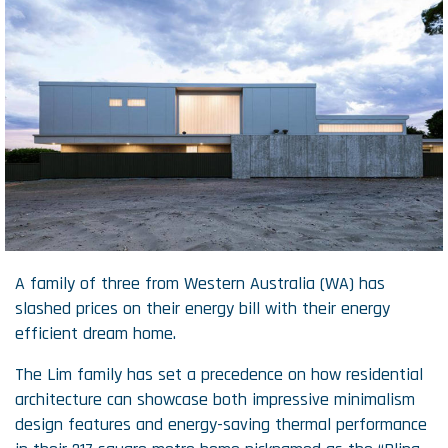
A family of three from Western Australia (WA) has
slashed prices on their energy bill with their energy
efficient dream home.
The Lim family has set a precedence on how residential
architecture can showcase both impressive minimalism
design features and energy-saving thermal performance