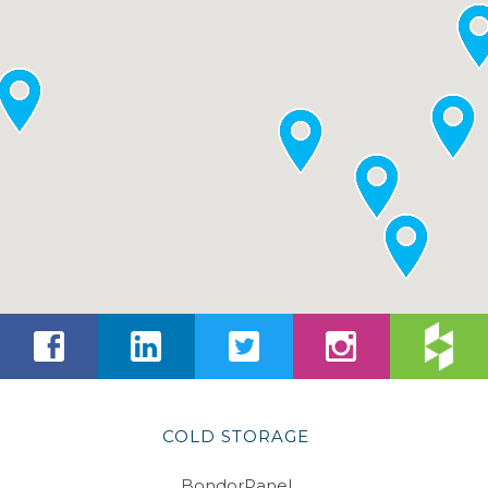
COLD STORAGE
BondorPanel