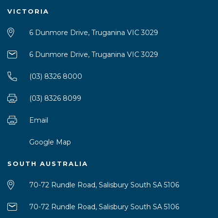
VICTORIA
6 Dunmore Drive, Truganina VIC 3029
6 Dunmore Drive, Truganina VIC 3029
(03) 8326 8000
(03) 8326 8099
Email
Google Map
SOUTH AUSTRALIA
70-72 Rundle Road, Salisbury South SA 5106
70-72 Rundle Road, Salisbury South SA 5106