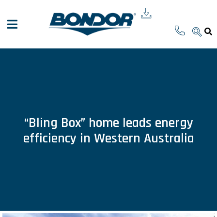
“Bling Box” home leads energy
efficiency in Western Australia