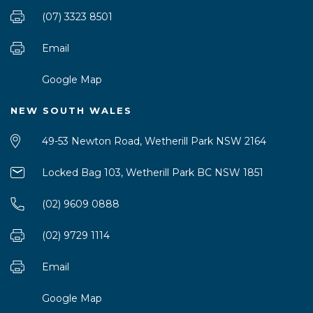
(07) 3323 8501
Email
Google Map
NEW SOUTH WALES
49-53 Newton Road, Wetherill Park NSW 2164
Locked Bag 103, Wetherill Park BC NSW 1851
(02) 9609 0888
(02) 9729 1114
Email
Google Map