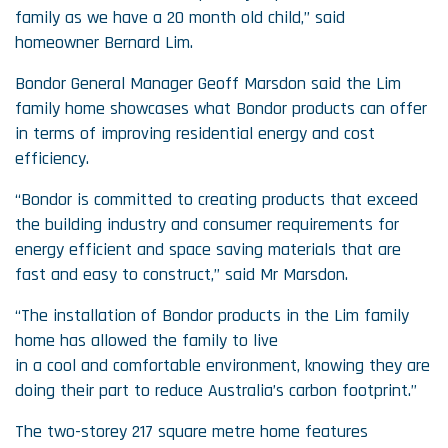
family as we have a 20 month old child,” said
homeowner Bernard Lim.
Bondor General Manager Geoff Marsdon said the Lim
family home showcases what Bondor products can offer
in terms of improving residential energy and cost
efficiency.
“Bondor is committed to creating products that exceed
the building industry and consumer requirements for
energy efficient and space saving materials that are
fast and easy to construct,” said Mr Marsdon.
“The installation of Bondor products in the Lim family
home has allowed the family to live
in a cool and comfortable environment, knowing they are
doing their part to reduce Australia’s carbon footprint.”
The two-storey 217 square metre home features