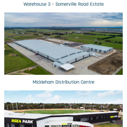
Warehouse 3 – Somerville Road Estate
Mickleham Distribution Centre