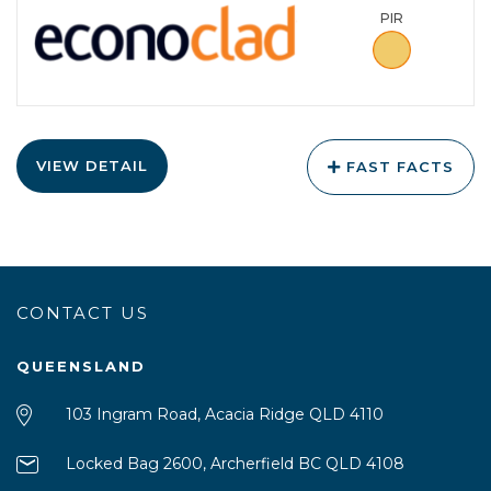
PIR
VIEW DETAIL
FAST FACTS
CONTACT US
QUEENSLAND
103 Ingram Road, Acacia Ridge QLD 4110
Locked Bag 2600, Archerfield BC QLD 4108