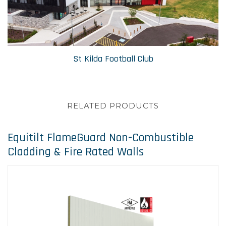
St Kilda Football Club
RELATED PRODUCTS
Equitilt FlameGuard Non-Combustible
Cladding & Fire Rated Walls