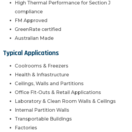
High Thermal Performance for Section J
compliance
FM Approved
GreenRate certified
Australian Made
Typical Applications
Coolrooms & Freezers
Health & Infrastructure
Ceilings, Walls and Partitions
Office Fit-Outs & Retail Applications
Laboratory & Clean Room Walls & Ceilings
Internal Partition Walls
Transportable Buildings
Factories