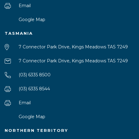
Email
Google Map
TASMANIA
7 Connector Park Drive, Kings Meadows TAS 7249
7 Connector Park Drive, Kings Meadows TAS 7249
(03) 6335 8500
(03) 6335 8544
Email
Google Map
NORTHERN TERRITORY