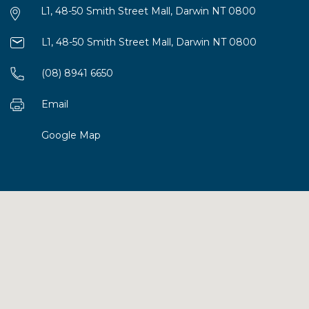
L1, 48-50 Smith Street Mall, Darwin NT 0800
L1, 48-50 Smith Street Mall, Darwin NT 0800
(08) 8941 6650
Email
Google Map