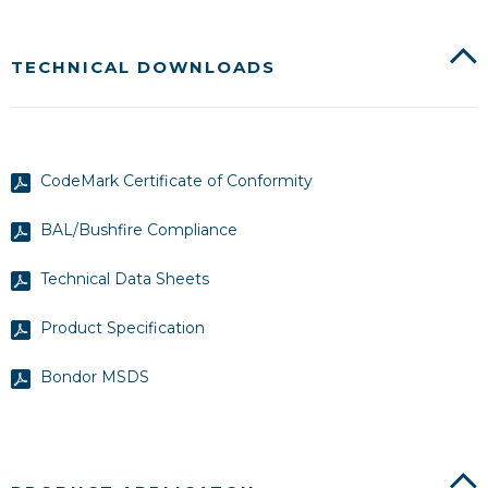
TECHNICAL DOWNLOADS
CodeMark Certificate of Conformity
BAL/Bushfire Compliance
Technical Data Sheets
Product Specification
Bondor MSDS