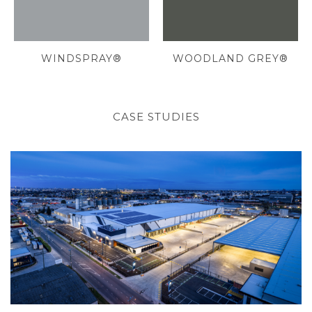
WINDSPRAY®
WOODLAND GREY®
CASE STUDIES