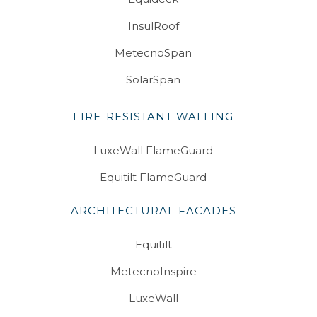
InsulRoof
MetecnoSpan
SolarSpan
FIRE-RESISTANT WALLING
LuxeWall FlameGuard
Equitilt FlameGuard
ARCHITECTURAL FACADES
Equitilt
MetecnoInspire
LuxeWall