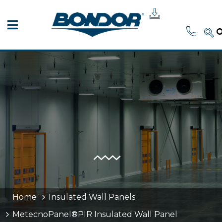
Home
Insulated Wall Panels
MetecnoPanel®PIR Insulated Wall Panel