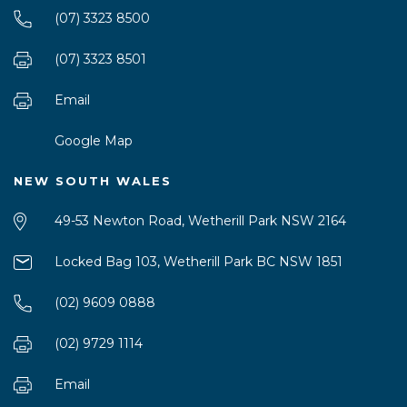
(07) 3323 8500
(07) 3323 8501
Email
Google Map
NEW SOUTH WALES
49-53 Newton Road, Wetherill Park NSW 2164
Locked Bag 103, Wetherill Park BC NSW 1851
(02) 9609 0888
(02) 9729 1114
Email