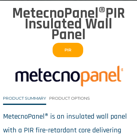
MetecnoPanel®PIR
Insulated Wall
Panel
PIR
PRODUCT SUMMARY
PRODUCT OPTIONS
MetecnoPanel® is an insulated wall panel
with a PIR fire-retardant core delivering