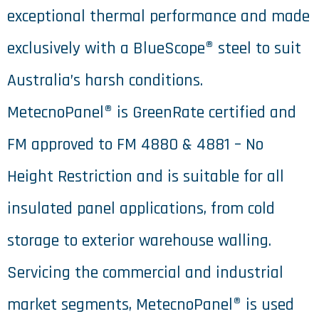
exceptional thermal performance and made
exclusively with a BlueScope® steel to suit
Australia’s harsh conditions.
MetecnoPanel® is GreenRate certified and
FM approved to FM 4880 & 4881 – No
Height Restriction and is suitable for all
insulated panel applications, from cold
storage to exterior warehouse walling.
Servicing the commercial and industrial
market segments, MetecnoPanel® is used