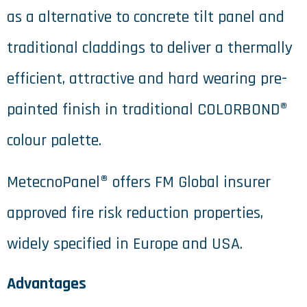
as a alternative to concrete tilt panel and
traditional claddings to deliver a thermally
efficient, attractive and hard wearing pre-
painted finish in traditional COLORBOND®
colour palette.
MetecnoPanel® offers FM Global insurer
approved fire risk reduction properties,
widely specified in Europe and USA.
Advantages