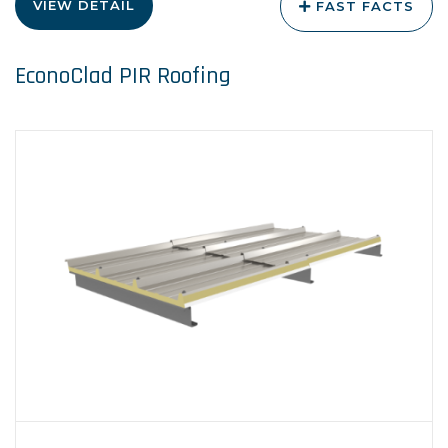
VIEW DETAIL
FAST FACTS
EconoClad PIR Roofing