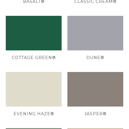
BASALT®
CLASSIC CREAM®
COTTAGE GREEN®
DUNE®
EVENING HAZE®
JASPER®