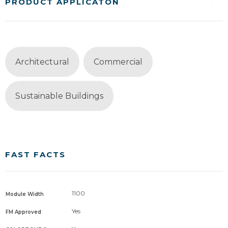
PRODUCT APPLICATON
Architectural
Commercial
Sustainable Buildings
FAST FACTS
1100
Module Width
Yes
FM Approved