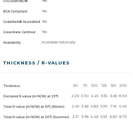
Yes
COLORBOND®
Yes
BCA Compliant
Yes
CodeMark® Accredited
Yes
GreenRate Certified
Available nationally
Availability
THICKNESS / R-VALUES
50
75
100
125
150
200
Thickness
2.20
3.30
4.45
5.55
6.65
8.90
2
Declared R-value (m
K/W) at 23℃
2.49
3.66
4.83
5.99
7.16
9.49
2
Total R-value (m
K/W) at 15℃ (Winter)
2.31
3.38
4.46
5.53
6.60
8.75
2
Total R-value (m
K/W) at 30℃ (Summer)