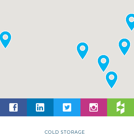
COLD STORAGE