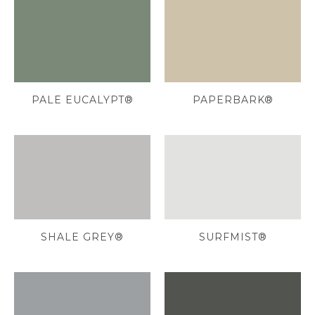
PALE EUCALYPT®
PAPERBARK®
SHALE GREY®
SURFMIST®