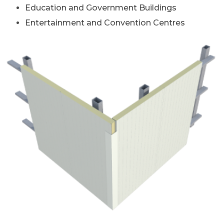
Education and Government Buildings
Entertainment and Convention Centres