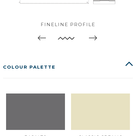
FINELINE PROFILE
COLOUR PALETTE