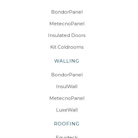
BondorPanel
MetecnoPanel
Insulated Doors
Kit Coldrooms
WALLING
BondorPanel
InsulWall
MetecnoPanel
LuxeWall
ROOFING
Equideck