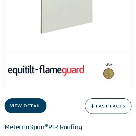
MW
VIEW DETAIL
FAST FACTS
MetecnoSpan®PIR Roofing