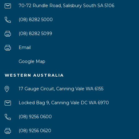
70-72 Rundle Road, Salisbury South SA 5106
(08) 8282 5000
(08) 8282 5099
Email
Google Map
WESTERN AUSTRALIA
17 Gauge Circuit, Canning Vale WA 6155
Locked Bag 9, Canning Vale DC WA 6970
(08) 9256 0600
(08) 9256 0620