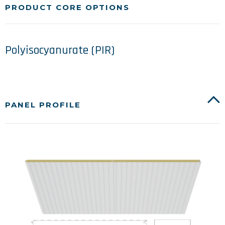
PRODUCT CORE OPTIONS
Polyisocyanurate (PIR)
PANEL PROFILE