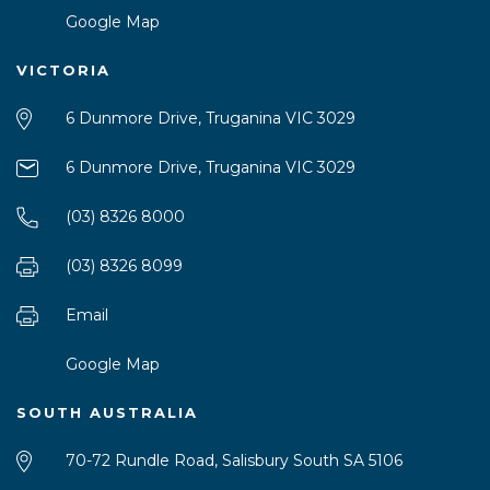
Google Map
VICTORIA
6 Dunmore Drive, Truganina VIC 3029
6 Dunmore Drive, Truganina VIC 3029
(03) 8326 8000
(03) 8326 8099
Email
Google Map
SOUTH AUSTRALIA
70-72 Rundle Road, Salisbury South SA 5106