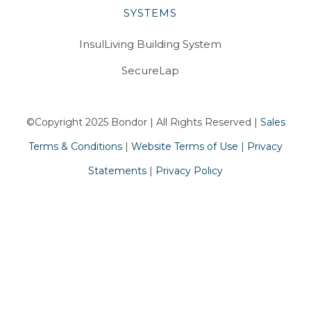
SYSTEMS
InsulLiving Building System
SecureLap
©Copyright 2025 Bondor | All Rights Reserved |
Sales
Terms & Conditions
|
Website Terms of Use
|
Privacy
Statements
|
Privacy Policy