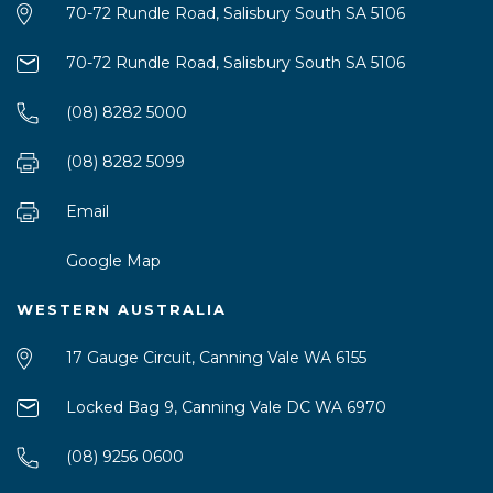
70-72 Rundle Road, Salisbury South SA 5106
70-72 Rundle Road, Salisbury South SA 5106
(08) 8282 5000
(08) 8282 5099
Email
Google Map
WESTERN AUSTRALIA
17 Gauge Circuit, Canning Vale WA 6155
Locked Bag 9, Canning Vale DC WA 6970
(08) 9256 0600