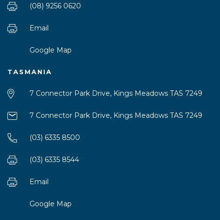
(08) 9256 0620
Email
Google Map
TASMANIA
7 Connector Park Drive, Kings Meadows TAS 7249
7 Connector Park Drive, Kings Meadows TAS 7249
(03) 6335 8500
(03) 6335 8544
Email
Google Map