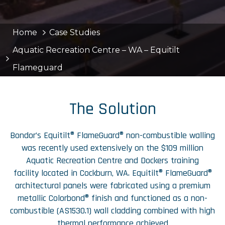
Home
Case Studies
Aquatic Recreation Centre – WA – Equitilt
Flameguard
The Solution
Bondor’s Equitilt® FlameGuard® non-combustible walling
was recently used extensively on the $109 million
Aquatic Recreation Centre and Dockers training
facility located in Cockburn, WA. Equitilt® FlameGuard®
architectural panels were fabricated using a premium
metallic Colorbond® finish and functioned as a non-
combustible (AS1530.1) wall cladding combined with high
thermal performance achieved