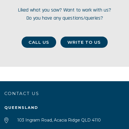
Liked what you saw? Want to work with us?
Do you have any questions/queries?
CALL US
WRITE TO US
CONTACT US
QUEENSLAND
103 Ingram Road, Acacia Ridge QLD 4110