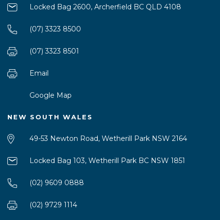
Locked Bag 2600, Archerfield BC QLD 4108
(07) 3323 8500
(07) 3323 8501
Email
Google Map
NEW SOUTH WALES
49-53 Newton Road, Wetherill Park NSW 2164
Locked Bag 103, Wetherill Park BC NSW 1851
(02) 9609 0888
(02) 9729 1114