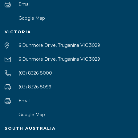
Email
Google Map
VICTORIA
6 Dunmore Drive, Truganina VIC 3029
6 Dunmore Drive, Truganina VIC 3029
(03) 8326 8000
(03) 8326 8099
Email
Google Map
SOUTH AUSTRALIA