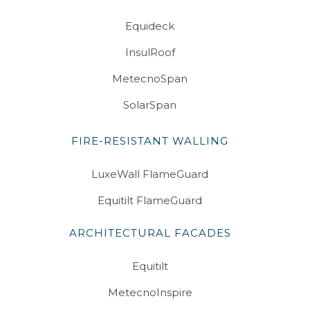
Equideck
InsulRoof
MetecnoSpan
SolarSpan
FIRE-RESISTANT WALLING
LuxeWall FlameGuard
Equitilt FlameGuard
ARCHITECTURAL FACADES
Equitilt
MetecnoInspire