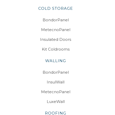
COLD STORAGE
BondorPanel
MetecnoPanel
Insulated Doors
Kit Coldrooms
WALLING
BondorPanel
InsulWall
MetecnoPanel
LuxeWall
ROOFING