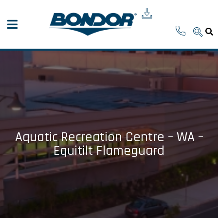
Aquatic Recreation Centre – WA –
Equitilt Flameguard