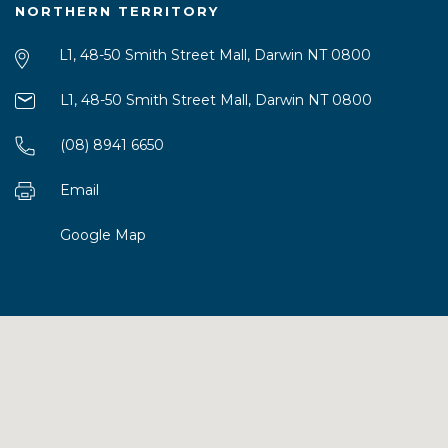
NORTHERN TERRITORY
L1, 48-50 Smith Street Mall, Darwin NT 0800
L1, 48-50 Smith Street Mall, Darwin NT 0800
(08) 8941 6650
Email
Google Map