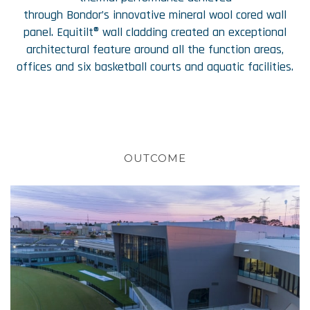
through Bondor’s innovative mineral wool cored wall
panel. Equitilt® wall cladding created an exceptional
architectural feature around all the function areas,
offices and six basketball courts and aquatic facilities.
OUTCOME