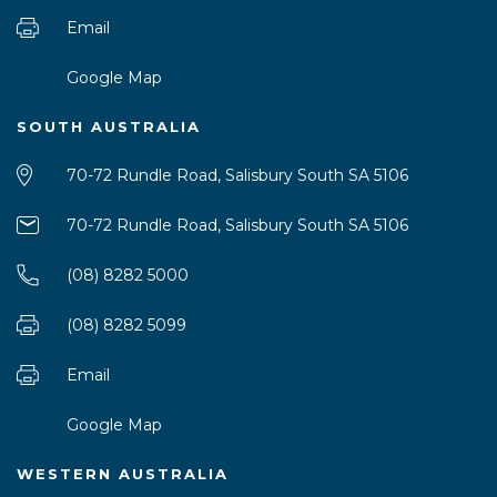
Email
Google Map
SOUTH AUSTRALIA
70-72 Rundle Road, Salisbury South SA 5106
70-72 Rundle Road, Salisbury South SA 5106
(08) 8282 5000
(08) 8282 5099
Email
Google Map
WESTERN AUSTRALIA