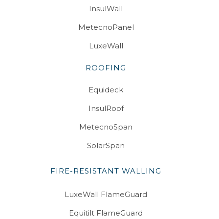
InsulWall
MetecnoPanel
LuxeWall
ROOFING
Equideck
InsulRoof
MetecnoSpan
SolarSpan
FIRE-RESISTANT WALLING
LuxeWall FlameGuard
Equitilt FlameGuard