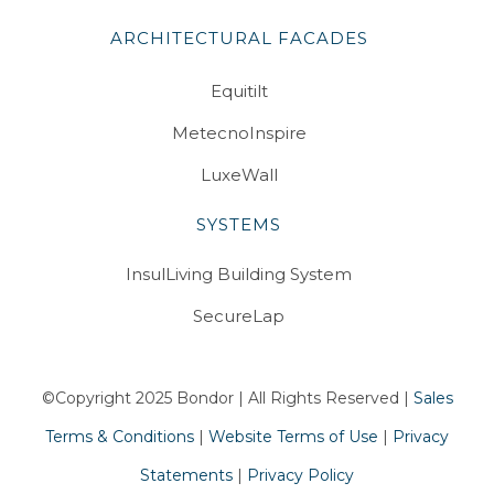
ARCHITECTURAL FACADES
Equitilt
MetecnoInspire
LuxeWall
SYSTEMS
InsulLiving Building System
SecureLap
©Copyright 2025 Bondor | All Rights Reserved |
Sales
Terms & Conditions
|
Website Terms of Use
|
Privacy
Statements
|
Privacy Policy