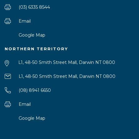
(03) 6335 8544
Email
Google Map
NORTHERN TERRITORY
L1, 48-50 Smith Street Mall, Darwin NT 0800
L1, 48-50 Smith Street Mall, Darwin NT 0800
(08) 8941 6650
Email
Google Map