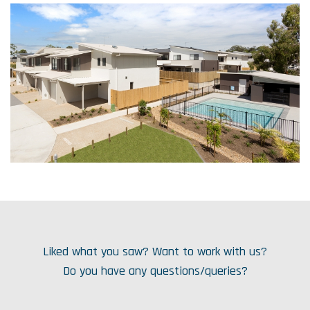
Liked what you saw? Want to work with us?
Do you have any questions/queries?