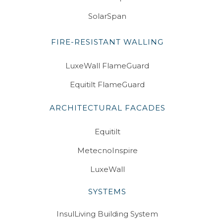
SolarSpan
FIRE-RESISTANT WALLING
LuxeWall FlameGuard
Equitilt FlameGuard
ARCHITECTURAL FACADES
Equitilt
MetecnoInspire
LuxeWall
SYSTEMS
InsulLiving Building System