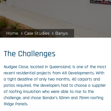
Home
Case Studies
Banyo
The Challenges
Nudgee Close, located in Queensland, is one of the most
recent residential projects from AR Developments. With
a tight deadline of only two months, 40 carports and
patios required, the developers had to choose a supplier
of roofing insulation who were able to rise to the
challenge, and chose Bondor’s 50mm and 75mm roofing
Ridge Panels.