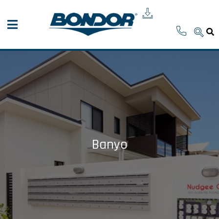
Banyo