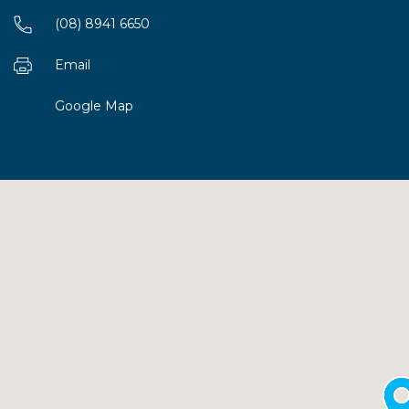
(08) 8941 6650
Email
Google Map