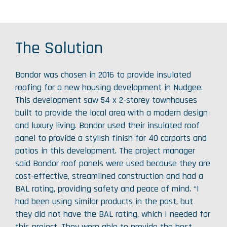
The Solution
Bondor was chosen in 2016 to provide insulated
roofing for a new housing development in Nudgee.
This development saw 54 x 2-storey townhouses
built to provide the local area with a modern design
and luxury living. Bondor used their insulated roof
panel to provide a stylish finish for 40 carports and
patios in this development. The project manager
said Bondor roof panels were used because they are
cost-effective, streamlined construction and had a
BAL rating, providing safety and peace of mind. “I
had been using similar products in the past, but
they did not have the BAL rating, which I needed for
this project. They were able to provide the best