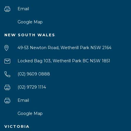
Email
Google Map
NEW SOUTH WALES
49-53 Newton Road, Wetherill Park NSW 2164
Locked Bag 103, Wetherill Park BC NSW 1851
(02) 9609 0888
(02) 9729 1114
Email
Google Map
VICTORIA