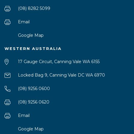
(08) 8282 5099
Email
Google Map
WESTERN AUSTRALIA
17 Gauge Circuit, Canning Vale WA 6155
Locked Bag 9, Canning Vale DC WA 6970
(08) 9256 0600
(08) 9256 0620
Email
Google Map