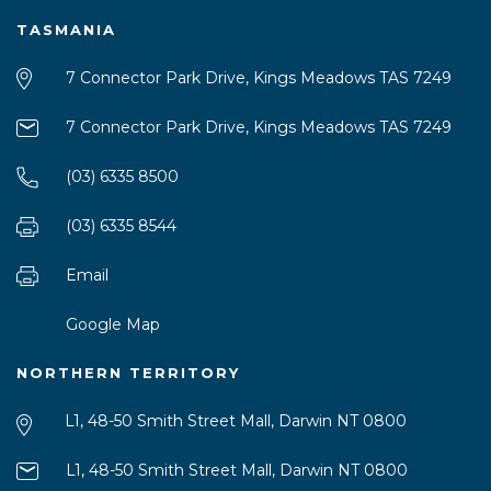
TASMANIA
7 Connector Park Drive, Kings Meadows TAS 7249
7 Connector Park Drive, Kings Meadows TAS 7249
(03) 6335 8500
(03) 6335 8544
Email
Google Map
NORTHERN TERRITORY
L1, 48-50 Smith Street Mall, Darwin NT 0800
L1, 48-50 Smith Street Mall, Darwin NT 0800