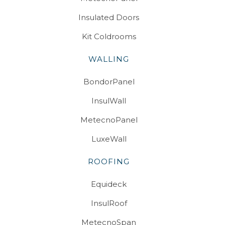
Insulated Doors
Kit Coldrooms
WALLING
BondorPanel
InsulWall
MetecnoPanel
LuxeWall
ROOFING
Equideck
InsulRoof
MetecnoSpan