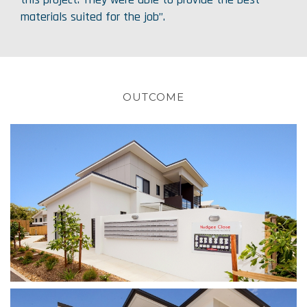
materials suited for the job”.
OUTCOME