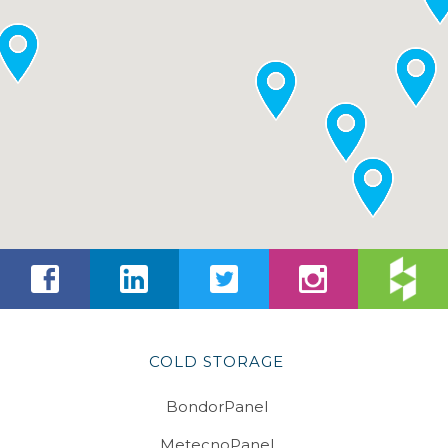
COLD STORAGE
BondorPanel
MetecnoPanel