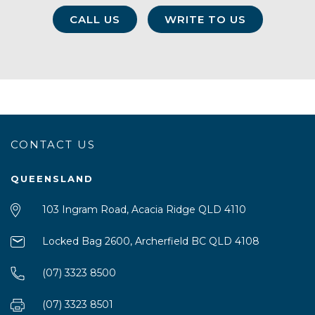
CALL US
WRITE TO US
CONTACT US
QUEENSLAND
103 Ingram Road, Acacia Ridge QLD 4110
Locked Bag 2600, Archerfield BC QLD 4108
(07) 3323 8500
(07) 3323 8501