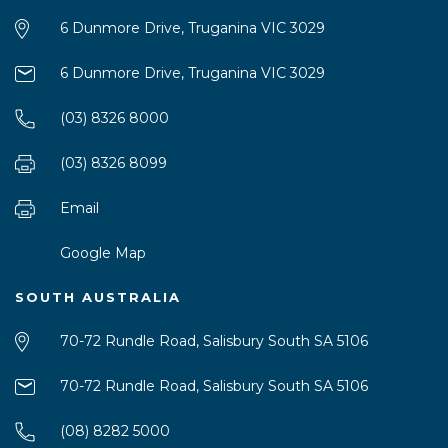
6 Dunmore Drive, Truganina VIC 3029
6 Dunmore Drive, Truganina VIC 3029
(03) 8326 8000
(03) 8326 8099
Email
Google Map
SOUTH AUSTRALIA
70-72 Rundle Road, Salisbury South SA 5106
70-72 Rundle Road, Salisbury South SA 5106
(08) 8282 5000