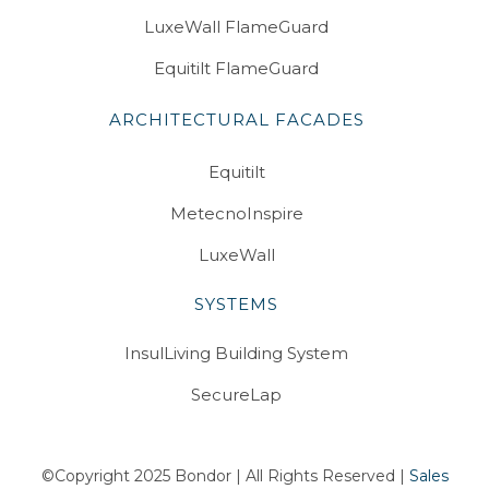
LuxeWall FlameGuard
Equitilt FlameGuard
ARCHITECTURAL FACADES
Equitilt
MetecnoInspire
LuxeWall
SYSTEMS
InsulLiving Building System
SecureLap
©Copyright 2025 Bondor | All Rights Reserved |
Sales