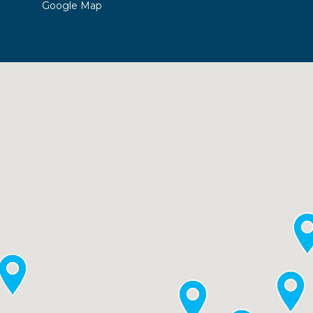
Google Map