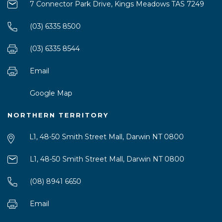
7 Connector Park Drive, Kings Meadows TAS 7249
(03) 6335 8500
(03) 6335 8544
Email
Google Map
NORTHERN TERRITORY
L1, 48-50 Smith Street Mall, Darwin NT 0800
L1, 48-50 Smith Street Mall, Darwin NT 0800
(08) 8941 6650
Email