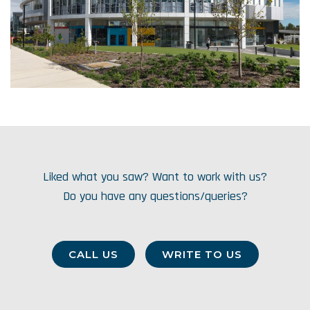
Liked what you saw? Want to work with us?
Do you have any questions/queries?
CALL US
WRITE TO US