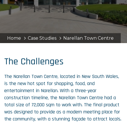
Home
Case Studies
Narellan Town Centre
The Challenges
The Narellan Town Centre, located in New South Wales,
is the new hot spot for shopping, food, and
entertainment in Narellan. With a three-year
construction timeline, the Narellan Town Centre had a
total size of 72,000 sqm to work with. The final product
was designed to provide as a modern meeting place for
the community, with a stunning façade to attract locals.