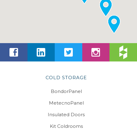
COLD STORAGE
BondorPanel
MetecnoPanel
Insulated Doors
Kit Coldrooms