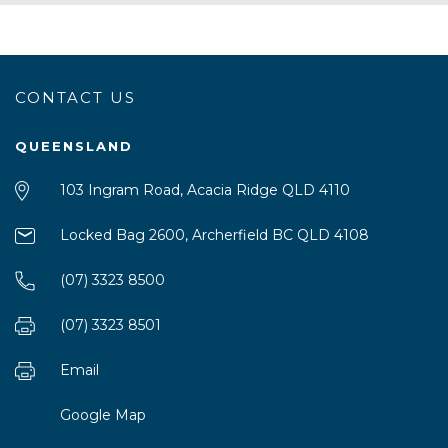
CONTACT US
QUEENSLAND
103 Ingram Road, Acacia Ridge QLD 4110
Locked Bag 2600, Archerfield BC QLD 4108
(07) 3323 8500
(07) 3323 8501
Email
Google Map