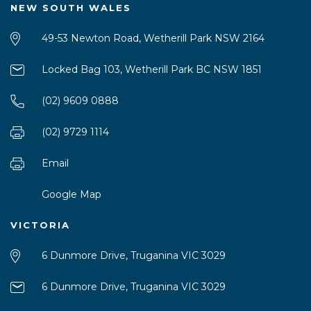
NEW SOUTH WALES
49-53 Newton Road, Wetherill Park NSW 2164
Locked Bag 103, Wetherill Park BC NSW 1851
(02) 9609 0888
(02) 9729 1114
Email
Google Map
VICTORIA
6 Dunmore Drive, Truganina VIC 3029
6 Dunmore Drive, Truganina VIC 3029