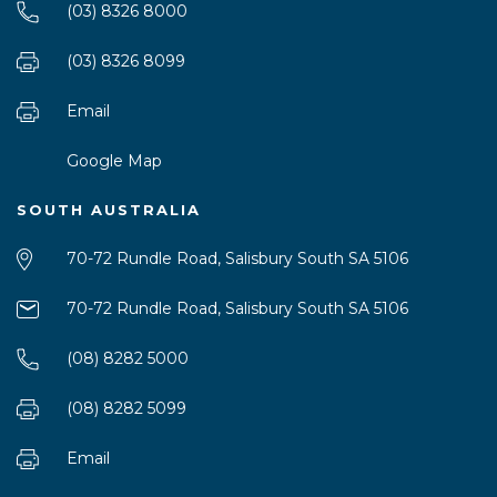
(03) 8326 8000
(03) 8326 8099
Email
Google Map
SOUTH AUSTRALIA
70-72 Rundle Road, Salisbury South SA 5106
70-72 Rundle Road, Salisbury South SA 5106
(08) 8282 5000
(08) 8282 5099
Email