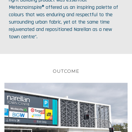
MetecnoInspire® offered us an inspiring palette of
colours that was enduring and respectful to the
surrounding urban fabric, yet at the same time
rejuvenated and repositioned Narellan as a new
town centre”.
OUTCOME