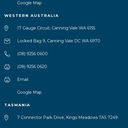
Google Map
WESTERN AUSTRALIA
17 Gauge Circuit, Canning Vale WA 6155
Locked Bag 9, Canning Vale DC WA 6970
(08) 9256 0600
(08) 9256 0620
Email
Google Map
TASMANIA
7 Connector Park Drive, Kings Meadows TAS 7249