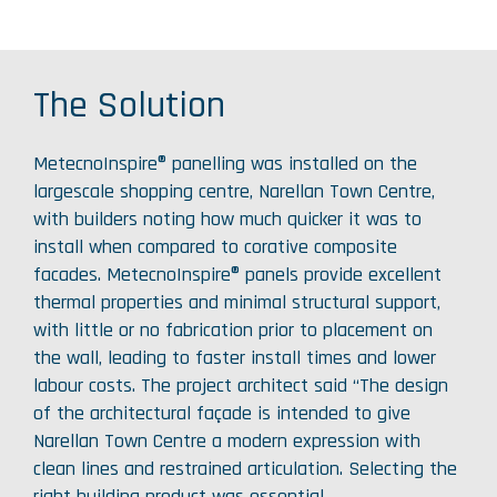
The Solution
MetecnoInspire® panelling was installed on the
largescale shopping centre, Narellan Town Centre,
with builders noting how much quicker it was to
install when compared to corative composite
facades. MetecnoInspire® panels provide excellent
thermal properties and minimal structural support,
with little or no fabrication prior to placement on
the wall, leading to faster install times and lower
labour costs. The project architect said “The design
of the architectural façade is intended to give
Narellan Town Centre a modern expression with
clean lines and restrained articulation. Selecting the
right building product was essential.