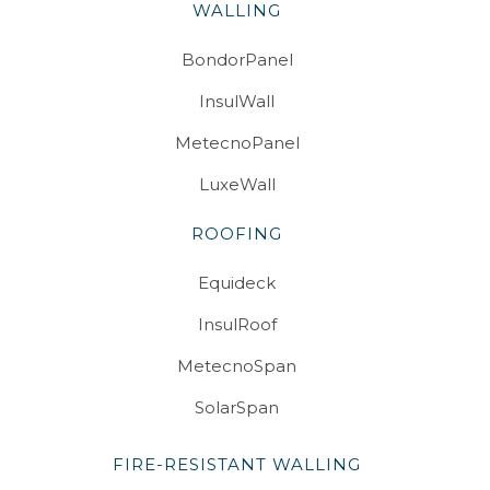
WALLING
BondorPanel
InsulWall
MetecnoPanel
LuxeWall
ROOFING
Equideck
InsulRoof
MetecnoSpan
SolarSpan
FIRE-RESISTANT WALLING