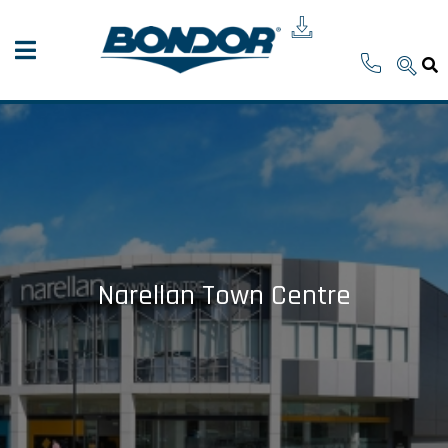
Narellan Town Centre