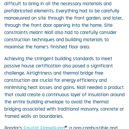
difficult to bring in all the necessary materials and
prefabricated elements. Everything had to be carefully
manoeuvred on site through the front garden, and later,
through the front door opening into the home. Site
constraints meant Niall also had to carefully consider
construction techniques and building materials to
maximise the home’s finished floor area.
Achieving the stringent building standards to meet
passive house certification also posed a significant
challenge. Airtightness and thermal bridge free
construction are crucial for energy efficiency and
minimising heat losses and gains. Niall needed a product
that could create a continuous layer of insulation around
the entire building envelope to avoid the thermal
bridging associated with traditional masonry, concrete or
framed walls on boundaries.
Bondor’s
Equitilt FlameGuard
®, a non-combustible and