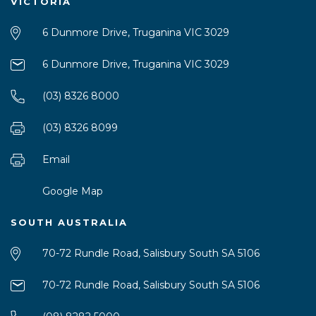
VICTORIA
6 Dunmore Drive, Truganina VIC 3029
6 Dunmore Drive, Truganina VIC 3029
(03) 8326 8000
(03) 8326 8099
Email
Google Map
SOUTH AUSTRALIA
70-72 Rundle Road, Salisbury South SA 5106
70-72 Rundle Road, Salisbury South SA 5106