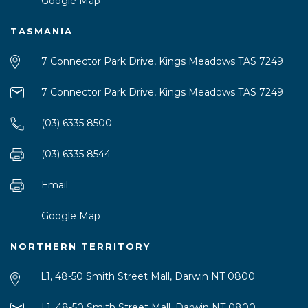
Google Map
TASMANIA
7 Connector Park Drive, Kings Meadows TAS 7249
7 Connector Park Drive, Kings Meadows TAS 7249
(03) 6335 8500
(03) 6335 8544
Email
Google Map
NORTHERN TERRITORY
L1, 48-50 Smith Street Mall, Darwin NT 0800
L1, 48-50 Smith Street Mall, Darwin NT 0800