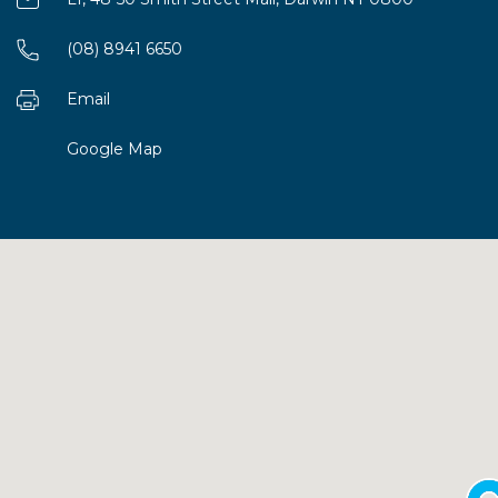
(08) 8941 6650
Email
Google Map