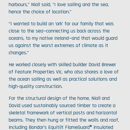
harbours,” Niall said, “I love sailing and the sea,
hence the choice of location.”
“I wanted to build an ‘ark’ for our family that was
close to the sea—connecting us back across the
oceans, to my native Ireland—and that would guard
us against the worst extremes of climate as it
changes.”
He worked closely with skilled builder David Brewer
of Feature Properties Vic, who also shares a love of
the ocean sailing as well as practical solutions and
high-quality construction.
For the structural design of the home, Niall and
David used sustainably sourced timber to create a
skeletal framework of vertical posts and horizontal
beams. They then hung or fitted the walls and roof,
including Bondor’s Equitilt FlameGuard® insulated