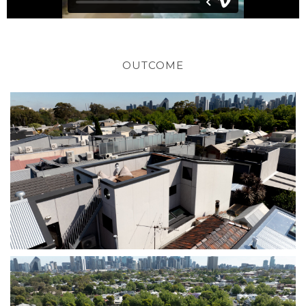
OUTCOME