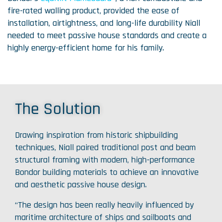
fire-rated walling product, provided the ease of
installation, airtightness, and long-life durability Niall
needed to meet passive house standards and create a
highly energy-efficient home for his family.
The Solution
Drawing inspiration from historic shipbuilding
techniques, Niall paired traditional post and beam
structural framing with modern, high-performance
Bondor building materials to achieve an innovative
and aesthetic passive house design.
“The design has been really heavily influenced by
maritime architecture of ships and sailboats and