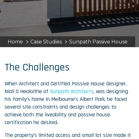
Home
Case Studies
Sunpath Passive House
The Challenges
When Architect and Certified Passive House Designer,
Niall O Healaithe of
Sunpath Architects
, was designing
his family’s home in Melbourne’s Albert Park, he faced
several site constraints and design challenges to
achieve both the liveability and passive house
certification he desired.
The property’s limited access and small lot size made it