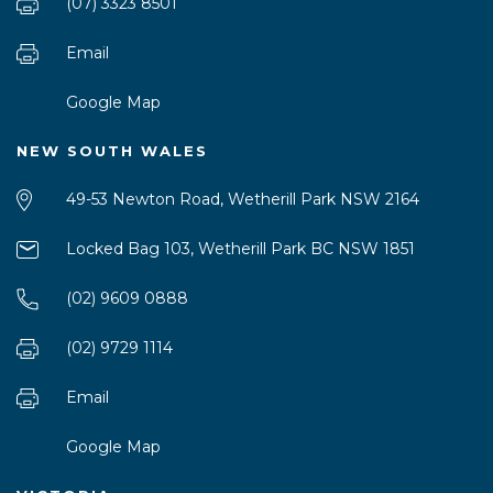
(07) 3323 8501
Email
Google Map
NEW SOUTH WALES
49-53 Newton Road, Wetherill Park NSW 2164
Locked Bag 103, Wetherill Park BC NSW 1851
(02) 9609 0888
(02) 9729 1114
Email
Google Map