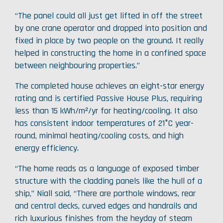
“The panel could all just get lifted in off the street
by one crane operator and dropped into position and
fixed in place by two people on the ground. It really
helped in constructing the home in a confined space
between neighbouring properties.”
The completed house achieves an eight-star energy
rating and is certified Passive House Plus, requiring
less than 15 kWh/m²/yr for heating/cooling. It also
has consistent indoor temperatures of 21°C year-
round, minimal heating/cooling costs, and high
energy efficiency.
“The home reads as a language of exposed timber
structure with the cladding panels like the hull of a
ship,” Niall said, “There are porthole windows, rear
and central decks, curved edges and handrails and
rich luxurious finishes from the heyday of steam