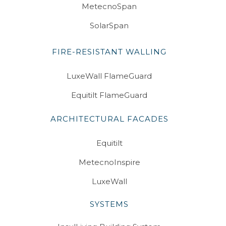
MetecnoSpan
SolarSpan
FIRE-RESISTANT WALLING
LuxeWall FlameGuard
Equitilt FlameGuard
ARCHITECTURAL FACADES
Equitilt
MetecnoInspire
LuxeWall
SYSTEMS