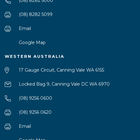
(08) 8282 5000
(08) 8282 5099
Email
Google Map
WESTERN AUSTRALIA
17 Gauge Circuit, Canning Vale WA 6155
Locked Bag 9, Canning Vale DC WA 6970
(08) 9256 0600
(08) 9256 0620
Email