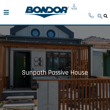
Sunpath Passive House