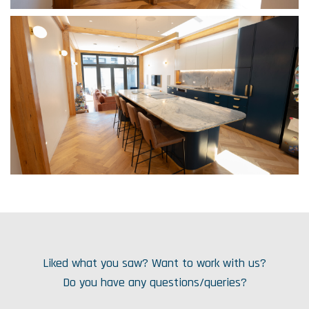
Liked what you saw? Want to work with us?
Do you have any questions/queries?