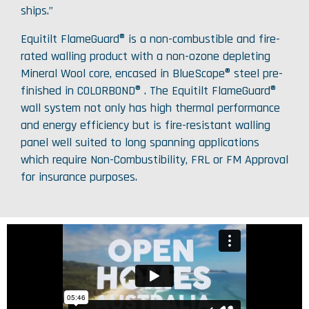
ships.”
Equitilt FlameGuard® is a non-combustible and fire-
rated walling product with a non-ozone depleting
Mineral Wool core, encased in BlueScope® steel pre-
finished in COLORBOND® . The Equitilt FlameGuard®
wall system not only has high thermal performance
and energy efficiency but is fire-resistant walling
panel well suited to long spanning applications
which require Non-Combustibility, FRL or FM Approval
for insurance purposes.