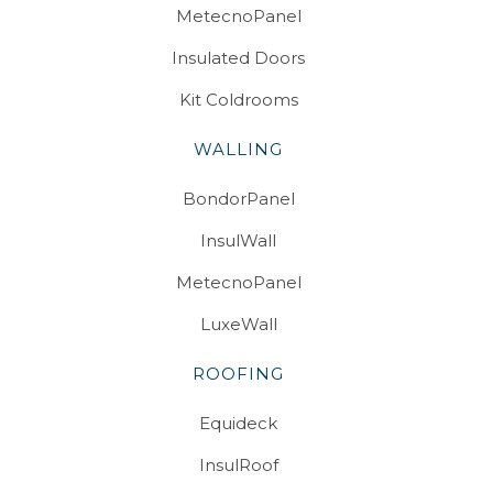
MetecnoPanel
Insulated Doors
Kit Coldrooms
WALLING
BondorPanel
InsulWall
MetecnoPanel
LuxeWall
ROOFING
Equideck
InsulRoof