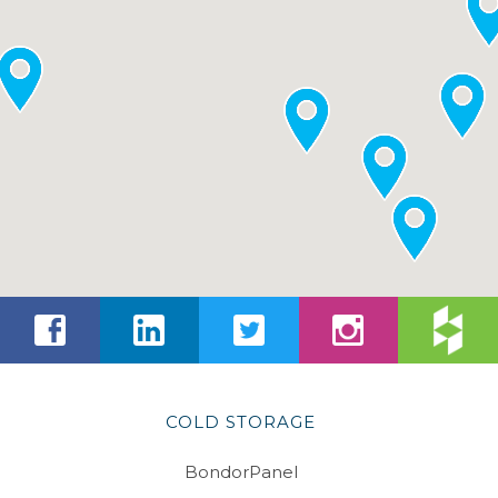
COLD STORAGE
BondorPanel