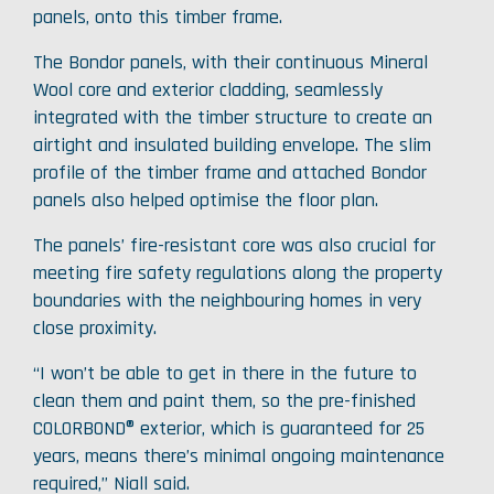
panels, onto this timber frame.
The Bondor panels, with their continuous Mineral
Wool core and exterior cladding, seamlessly
integrated with the timber structure to create an
airtight and insulated building envelope. The slim
profile of the timber frame and attached Bondor
panels also helped optimise the floor plan.
The panels’ fire-resistant core was also crucial for
meeting fire safety regulations along the property
boundaries with the neighbouring homes in very
close proximity.
“I won’t be able to get in there in the future to
clean them and paint them, so the pre-finished
COLORBOND® exterior, which is guaranteed for 25
years, means there’s minimal ongoing maintenance
required,” Niall said.