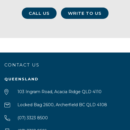
CALL US
WRITE TO US
CONTACT US
QUEENSLAND
103 Ingram Road, Acacia Ridge QLD 4110
Locked Bag 2600, Archerfield BC QLD 4108
(07) 3323 8500