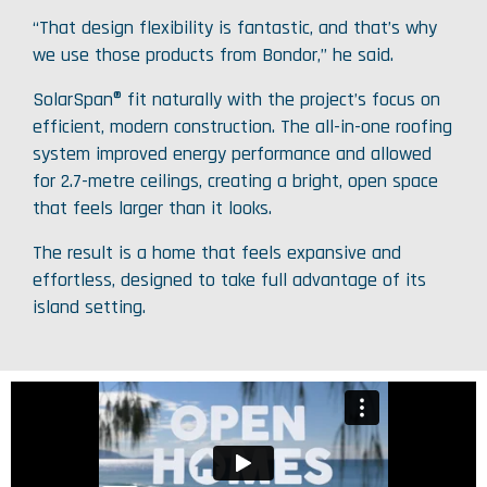
“That design flexibility is fantastic, and that’s why
we use those products from Bondor,” he said.
SolarSpan® fit naturally with the project’s focus on
efficient, modern construction. The all-in-one roofing
system improved energy performance and allowed
for 2.7-metre ceilings, creating a bright, open space
that feels larger than it looks.
The result is a home that feels expansive and
effortless, designed to take full advantage of its
island setting.