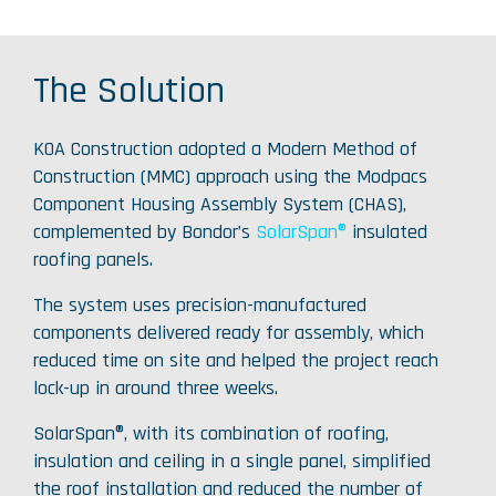
The Solution
KOA Construction adopted a Modern Method of
Construction (MMC) approach using the Modpacs
Component Housing Assembly System (CHAS),
complemented by Bondor’s
SolarSpan®
insulated
roofing panels.
The system uses precision-manufactured
components delivered ready for assembly, which
reduced time on site and helped the project reach
lock-up in around three weeks.
SolarSpan®, with its combination of roofing,
insulation and ceiling in a single panel, simplified
the roof installation and reduced the number of