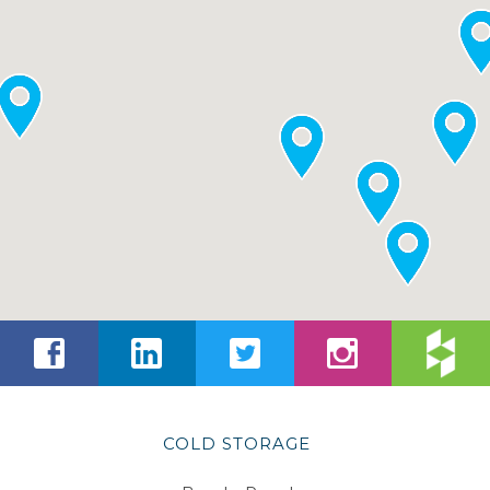
COLD STORAGE