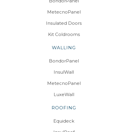
BondorPanel
MetecnoPanel
Insulated Doors
Kit Coldrooms
WALLING
BondorPanel
InsulWall
MetecnoPanel
LuxeWall
ROOFING
Equideck