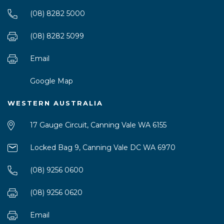
(08) 8282 5000
(08) 8282 5099
Email
Google Map
WESTERN AUSTRALIA
17 Gauge Circuit, Canning Vale WA 6155
Locked Bag 9, Canning Vale DC WA 6970
(08) 9256 0600
(08) 9256 0620
Email