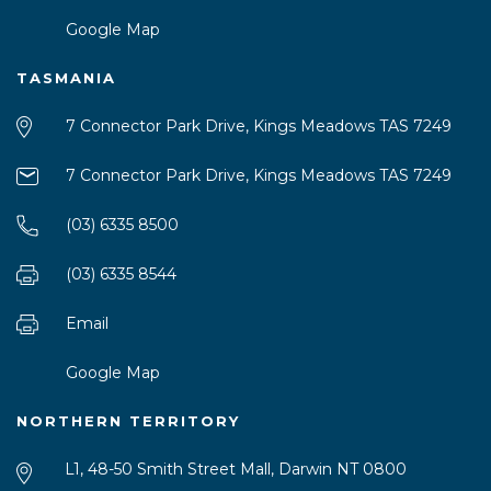
Google Map
TASMANIA
7 Connector Park Drive, Kings Meadows TAS 7249
7 Connector Park Drive, Kings Meadows TAS 7249
(03) 6335 8500
(03) 6335 8544
Email
Google Map
NORTHERN TERRITORY
L1, 48-50 Smith Street Mall, Darwin NT 0800