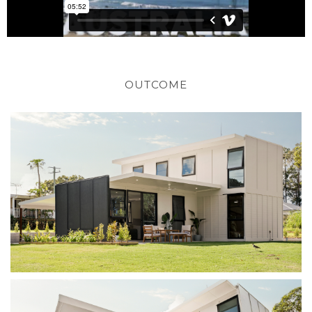
OUTCOME