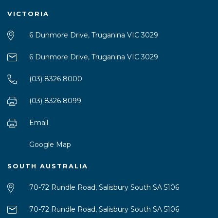
VICTORIA
6 Dunmore Drive, Truganina VIC 3029
6 Dunmore Drive, Truganina VIC 3029
(03) 8326 8000
(03) 8326 8099
Email
Google Map
SOUTH AUSTRALIA
70-72 Rundle Road, Salisbury South SA 5106
70-72 Rundle Road, Salisbury South SA 5106