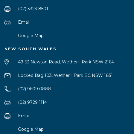
(07) 3323 8501
Email
Google Map
NEW SOUTH WALES
49-53 Newton Road, Wetherill Park NSW 2164
Locked Bag 103, Wetherill Park BC NSW 1851
(02) 9609 0888
(02) 9729 1114
Email
Google Map