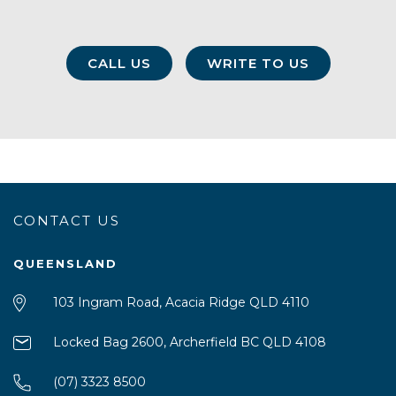
CALL US
WRITE TO US
CONTACT US
QUEENSLAND
103 Ingram Road, Acacia Ridge QLD 4110
Locked Bag 2600, Archerfield BC QLD 4108
(07) 3323 8500