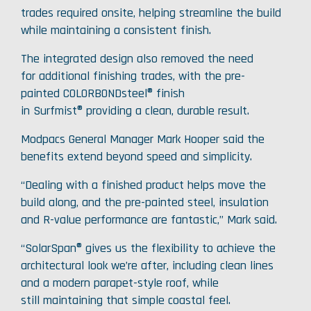
trades required onsite, helping streamline the build
while maintaining a consistent finish.
The integrated design also removed the need
for additional finishing trades, with the pre-
painted COLORBONDsteel® finish
in Surfmist® providing a clean, durable result.
Modpacs General Manager Mark Hooper said the
benefits extend beyond speed and simplicity.
“Dealing with a finished product helps move the
build along, and the pre-painted steel, insulation
and R-value performance are fantastic,” Mark said.
“SolarSpan® gives us the flexibility to achieve the
architectural look we’re after, including clean lines
and a modern parapet-style roof, while
still maintaining that simple coastal feel.