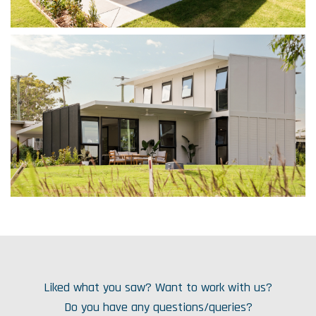
Liked what you saw? Want to work with us?
Do you have any questions/queries?