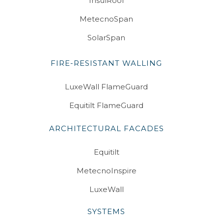
InsulRoof
MetecnoSpan
SolarSpan
FIRE-RESISTANT WALLING
LuxeWall FlameGuard
Equitilt FlameGuard
ARCHITECTURAL FACADES
Equitilt
MetecnoInspire
LuxeWall
SYSTEMS