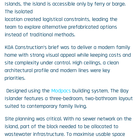
Islands, the island is accessible only by ferry or barge.
The isolated
location created logistical constraints, leading the
team to explore alternative prefabricated options
instead of traditional methods.
KOA Construction’s brief was to deliver a modern family
home with strong visual appeal while keeping costs and
site complexity under control. High ceilings, a clean
architectural profile and modern lines were key
priorities.
Designed using the
Modpacs
building system, The Bay
Islander features a three-bedroom, two-bathroom layout
suited to contemporary family living.
Site planning was critical. With no sewer network on the
island, part of the block needed to be allocated to
wastewater infrastructure. To maximise usable space