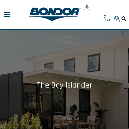
The Bay Islander