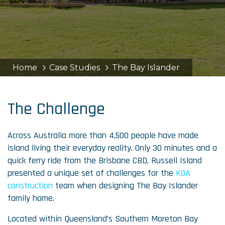
Home
Case Studies
The Bay Islander
The Challenge
Across Australia more than 4,500 people have made
island living their everyday reality. Only 30 minutes and a
quick ferry ride from the Brisbane CBD, Russell Island
presented a unique set of challenges for the
KOA
construction
team when designing The Bay Islander
family home.
Located within Queensland’s Southern Moreton Bay