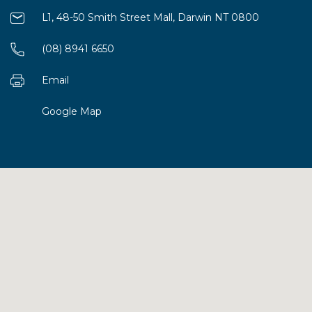
L1, 48-50 Smith Street Mall, Darwin NT 0800
(08) 8941 6650
Email
Google Map