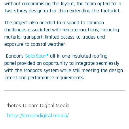
without compromising the layout, the team opted for a
two-storey design rather than extending the footprint.
The project also needed to respond to common
challenges associated with remote locations, including
material transport, limited access to trades and
exposure to coastal weather.
Bondor’s
SolarSpan®
all-in-one insulated roofing
panel provided an opportunity to integrate seamlessly
with the Modpacs system while still meeting the design
intent and performance requirements.
Photos:
Dream Digital Media
|
https://dreamdigital.media/