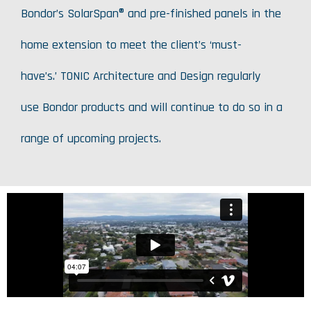
Bondor’s SolarSpan® and pre-finished panels in the
home extension to meet the client’s ‘must-
have’s.’ TONIC Architecture and Design regularly
use Bondor products and will continue to do so in a
range of upcoming projects.