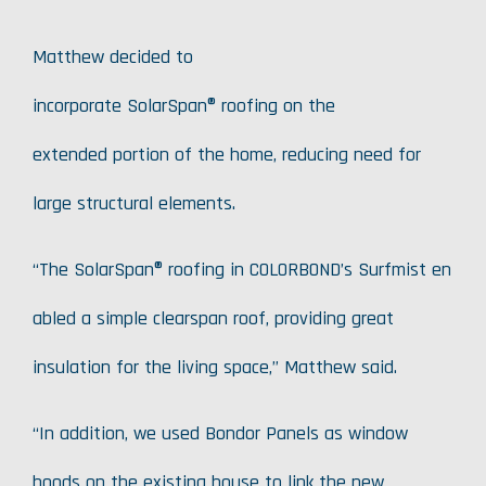
Matthew decided to
incorporate SolarSpan® roofing on the
extended portion of the home, reducing need for
large structural elements.
“The SolarSpan® roofing in COLORBOND’s Surfmist en
abled a simple clearspan roof, providing great
insulation for the living space,” Matthew said.
“In addition, we used Bondor Panels as window
hoods on the existing house to link the new