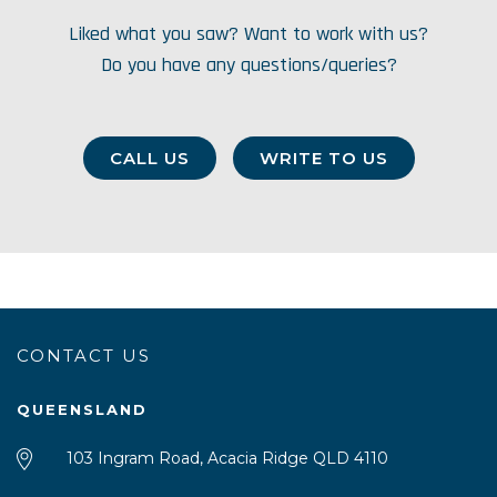
Liked what you saw? Want to work with us?
Do you have any questions/queries?
CALL US
WRITE TO US
CONTACT US
QUEENSLAND
103 Ingram Road, Acacia Ridge QLD 4110