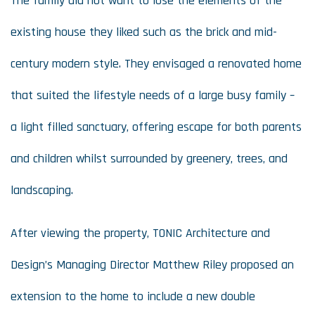
The family did not want to lose the elements of the
existing house they liked such as the brick and mid-
century modern style. They envisaged a renovated home
that suited the lifestyle needs of a large busy family –
a light filled sanctuary, offering escape for both parents
and children whilst surrounded by greenery, trees, and
landscaping.
After viewing the property, TONIC Architecture and
Design’s Managing Director Matthew Riley proposed an
extension to the home to include a new double