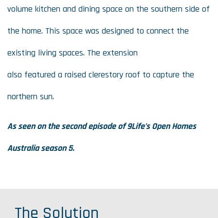
volume kitchen and dining space on the southern side of
the home. This space was designed to connect the
existing living spaces. The extension
also featured a raised clerestory roof to capture the
northern sun.
As seen on the second episode of 9Life’s
Open Homes
Australia
season 5.
The Solution