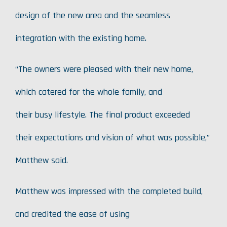
design of the new area and the seamless
integration with the existing home.
“The owners were pleased with their new home,
which catered for the whole family, and
their busy lifestyle. The final product exceeded
their expectations and vision of what was possible,”
Matthew said.
Matthew was impressed with the completed build,
and credited the ease of using