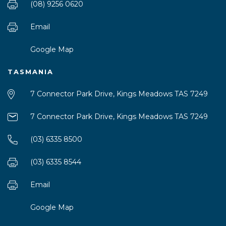
(08) 9256 0620
Email
Google Map
TASMANIA
7 Connector Park Drive, Kings Meadows TAS 7249
7 Connector Park Drive, Kings Meadows TAS 7249
(03) 6335 8500
(03) 6335 8544
Email
Google Map