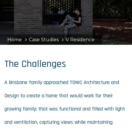
Home
Case Studies
V Residence
The Challenges
A Brisbane family approached TONIC Architecture and
Design to create a home that would work for their
growing family; that was functional and filled with light
and ventilation, capturing views while maintaining