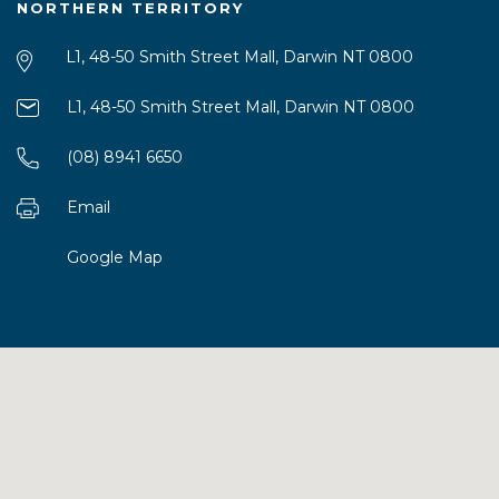
NORTHERN TERRITORY
L1, 48-50 Smith Street Mall, Darwin NT 0800
L1, 48-50 Smith Street Mall, Darwin NT 0800
(08) 8941 6650
Email
Google Map