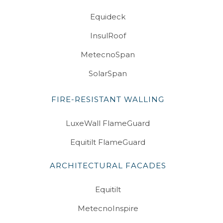
Equideck
InsulRoof
MetecnoSpan
SolarSpan
FIRE-RESISTANT WALLING
LuxeWall FlameGuard
Equitilt FlameGuard
ARCHITECTURAL FACADES
Equitilt
MetecnoInspire