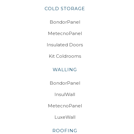
COLD STORAGE
BondorPanel
MetecnoPanel
Insulated Doors
Kit Coldrooms
WALLING
BondorPanel
InsulWall
MetecnoPanel
LuxeWall
ROOFING