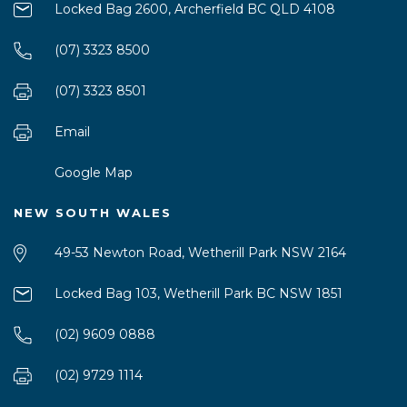
Locked Bag 2600, Archerfield BC QLD 4108
(07) 3323 8500
(07) 3323 8501
Email
Google Map
NEW SOUTH WALES
49-53 Newton Road, Wetherill Park NSW 2164
Locked Bag 103, Wetherill Park BC NSW 1851
(02) 9609 0888
(02) 9729 1114