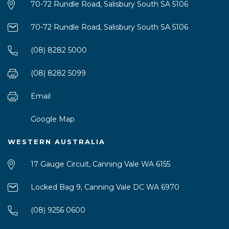
70-72 Rundle Road, Salisbury South SA 5106
70-72 Rundle Road, Salisbury South SA 5106
(08) 8282 5000
(08) 8282 5099
Email
Google Map
WESTERN AUSTRALIA
17 Gauge Circuit, Canning Vale WA 6155
Locked Bag 9, Canning Vale DC WA 6970
(08) 9256 0600