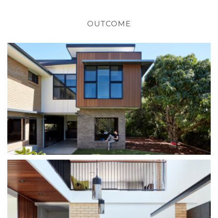
OUTCOME