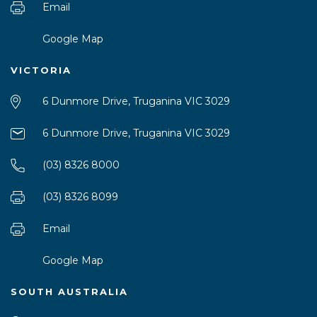
Email
Google Map
VICTORIA
6 Dunmore Drive, Truganina VIC 3029
6 Dunmore Drive, Truganina VIC 3029
(03) 8326 8000
(03) 8326 8099
Email
Google Map
SOUTH AUSTRALIA