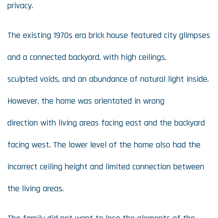
privacy.
The existing 1970s era brick house featured city glimpses
and a connected backyard, with high ceilings,
sculpted voids, and an abundance of natural light inside.
However, the home was orientated in wrong
direction with living areas facing east and the backyard
facing west. The lower level of the home also had the
incorrect ceiling height and limited connection between
the living areas.