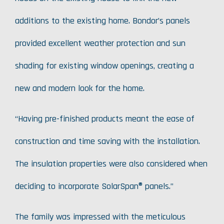
additions to the existing home. Bondor’s panels
provided excellent weather protection and sun
shading for existing window openings, creating a
new and modern look for the home.
“Having pre-finished products meant the ease of
construction and time saving with the installation.
The insulation properties were also considered when
deciding to incorporate SolarSpan® panels.”
The family was impressed with the meticulous