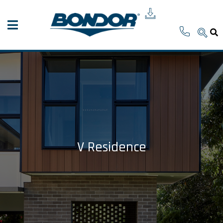
V Residence