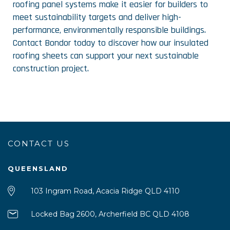
roofing panel systems make it easier for builders to
meet sustainability targets and deliver high-
performance, environmentally responsible buildings.
Contact Bondor today to discover how our insulated
roofing sheets can support your next sustainable
construction project.
CONTACT US
QUEENSLAND
103 Ingram Road, Acacia Ridge QLD 4110
Locked Bag 2600, Archerfield BC QLD 4108