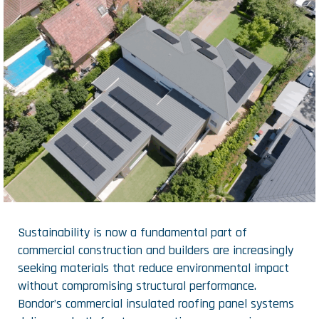
Sustainability is now a fundamental part of
commercial construction and builders are increasingly
seeking materials that reduce environmental impact
without compromising structural performance.
Bondor’s commercial insulated roofing panel systems