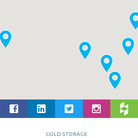
COLD STORAGE