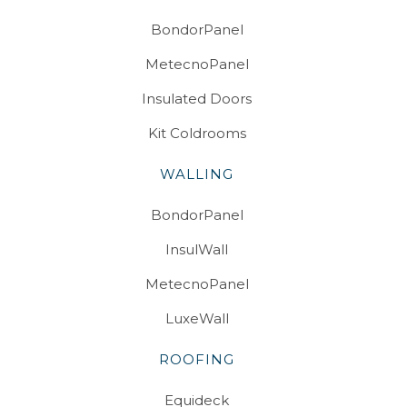
BondorPanel
MetecnoPanel
Insulated Doors
Kit Coldrooms
WALLING
BondorPanel
InsulWall
MetecnoPanel
LuxeWall
ROOFING
Equideck