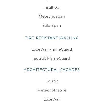
InsulRoof
MetecnoSpan
SolarSpan
FIRE-RESISTANT WALLING
LuxeWall FlameGuard
Equitilt FlameGuard
ARCHITECTURAL FACADES
Equitilt
MetecnoInspire
LuxeWall