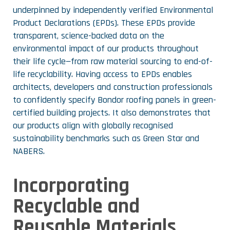
underpinned by independently verified Environmental
Product Declarations (EPDs). These EPDs provide
transparent, science-backed data on the
environmental impact of our products throughout
their life cycle—from raw material sourcing to end-of-
life recyclability. Having access to EPDs enables
architects, developers and construction professionals
to confidently specify Bondor roofing panels in green-
certified building projects. It also demonstrates that
our products align with globally recognised
sustainability benchmarks such as Green Star and
NABERS.
Incorporating
Recyclable and
Reusable Materials