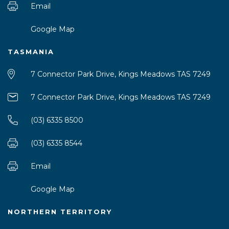
Email
Google Map
TASMANIA
7 Connector Park Drive, Kings Meadows TAS 7249
7 Connector Park Drive, Kings Meadows TAS 7249
(03) 6335 8500
(03) 6335 8544
Email
Google Map
NORTHERN TERRITORY