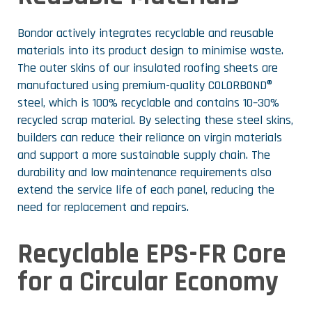
Bondor actively integrates recyclable and reusable
materials into its product design to minimise waste.
The outer skins of our insulated roofing sheets are
manufactured using premium-quality COLORBOND®
steel, which is 100% recyclable and contains 10–30%
recycled scrap material. By selecting these steel skins,
builders can reduce their reliance on virgin materials
and support a more sustainable supply chain. The
durability and low maintenance requirements also
extend the service life of each panel, reducing the
need for replacement and repairs.
Recyclable EPS-FR Core
for a Circular Economy