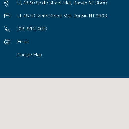
L1, 48-50 Smith Street Mall, Darwin NT 0800
L1, 48-50 Smith Street Mall, Darwin NT 0800
(08) 8941 6650
Email
Google Map