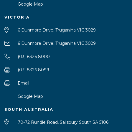
Google Map
VICTORIA
6 Dunmore Drive, Truganina VIC 3029
6 Dunmore Drive, Truganina VIC 3029
(03) 8326 8000
(03) 8326 8099
Email
Google Map
SOUTH AUSTRALIA
70-72 Rundle Road, Salisbury South SA 5106