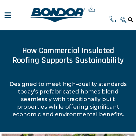
How Commercial Insulated
Roofing Supports Sustainability
Designed to meet high-quality standards
today’s prefabricated homes blend
seamlessly with traditionally built
properties while offering significant
economic and environmental benefits.