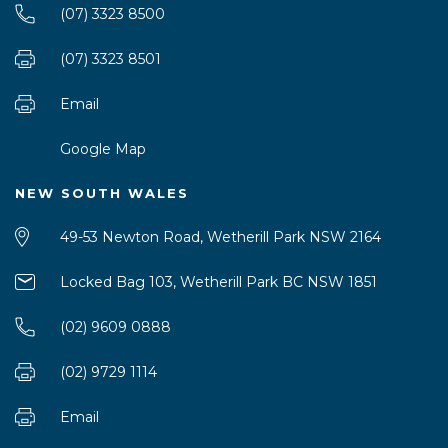
(07) 3323 8500
(07) 3323 8501
Email
Google Map
NEW SOUTH WALES
49-53 Newton Road, Wetherill Park NSW 2164
Locked Bag 103, Wetherill Park BC NSW 1851
(02) 9609 0888
(02) 9729 1114
Email