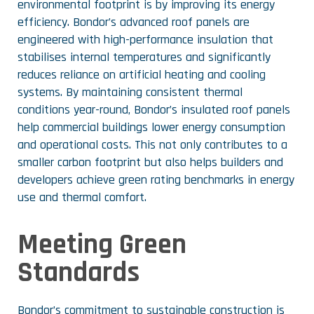
environmental footprint is by improving its energy
efficiency. Bondor’s advanced roof panels are
engineered with high-performance insulation that
stabilises internal temperatures and significantly
reduces reliance on artificial heating and cooling
systems. By maintaining consistent thermal
conditions year-round, Bondor’s insulated roof panels
help commercial buildings lower energy consumption
and operational costs. This not only contributes to a
smaller carbon footprint but also helps builders and
developers achieve green rating benchmarks in energy
use and thermal comfort.
Meeting Green
Standards
Bondor’s commitment to sustainable construction is