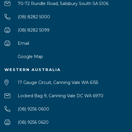
70-72 Rundle Road, Salisbury South SA 5106
(08) 8282 5000
(08) 8282 5099
Email
Google Map
WESTERN AUSTRALIA
17 Gauge Circuit, Canning Vale WA 6155
Locked Bag 9, Canning Vale DC WA 6970
(08) 9256 0600
(08) 9256 0620