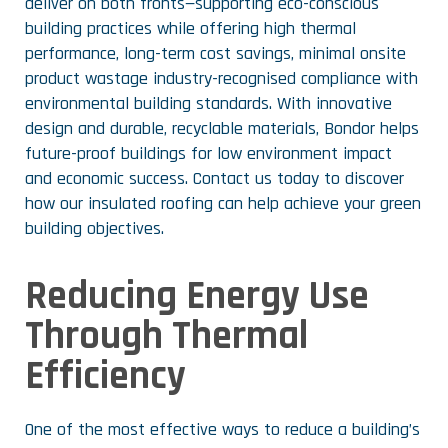
deliver on both fronts—supporting eco-conscious
building practices while offering high thermal
performance, long-term cost savings, minimal onsite
product wastage industry-recognised compliance with
environmental building standards. With innovative
design and durable, recyclable materials, Bondor helps
future-proof buildings for low environment impact
and economic success. Contact us today to discover
how our insulated roofing can help achieve your green
building objectives.
Reducing Energy Use
Through Thermal
Efficiency
One of the most effective ways to reduce a building’s