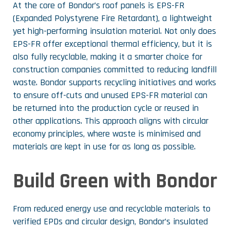
At the core of Bondor’s roof panels is EPS-FR
(Expanded Polystyrene Fire Retardant), a lightweight
yet high-performing insulation material. Not only does
EPS-FR offer exceptional thermal efficiency, but it is
also fully recyclable, making it a smarter choice for
construction companies committed to reducing landfill
waste. Bondor supports recycling initiatives and works
to ensure off-cuts and unused EPS-FR material can
be returned into the production cycle or reused in
other applications. This approach aligns with circular
economy principles, where waste is minimised and
materials are kept in use for as long as possible.
Build Green with Bondor
From reduced energy use and recyclable materials to
verified EPDs and circular design, Bondor’s insulated