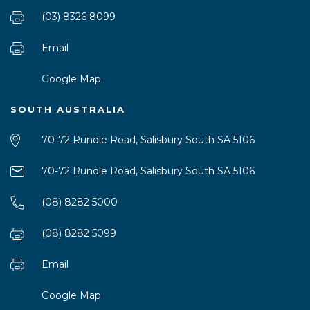
(03) 8326 8099
Email
Google Map
SOUTH AUSTRALIA
70-72 Rundle Road, Salisbury South SA 5106
70-72 Rundle Road, Salisbury South SA 5106
(08) 8282 5000
(08) 8282 5099
Email
Google Map