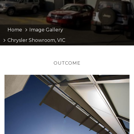
Home
Image Gallery
Chrysler Showroom, VIC
OUTCOME