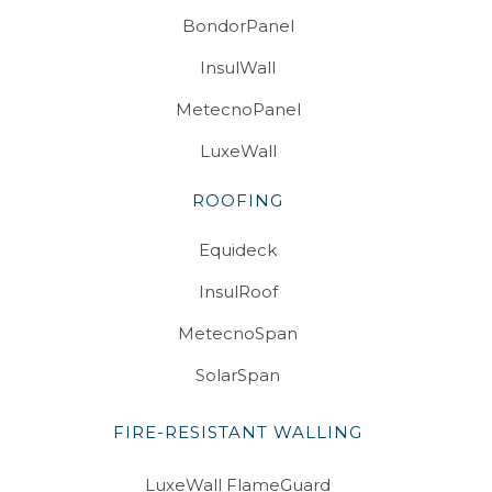
BondorPanel
InsulWall
MetecnoPanel
LuxeWall
ROOFING
Equideck
InsulRoof
MetecnoSpan
SolarSpan
FIRE-RESISTANT WALLING
LuxeWall FlameGuard