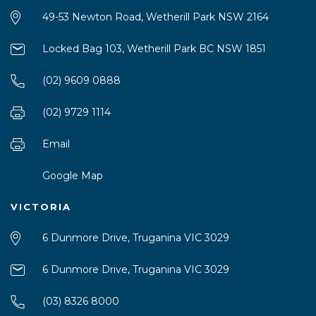
49-53 Newton Road, Wetherill Park NSW 2164
Locked Bag 103, Wetherill Park BC NSW 1851
(02) 9609 0888
(02) 9729 1114
Email
Google Map
VICTORIA
6 Dunmore Drive, Truganina VIC 3029
6 Dunmore Drive, Truganina VIC 3029
(03) 8326 8000