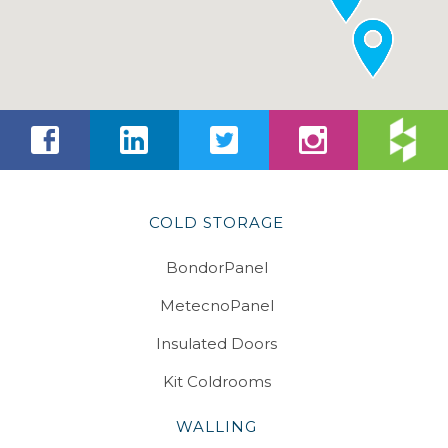
COLD STORAGE
BondorPanel
MetecnoPanel
Insulated Doors
Kit Coldrooms
WALLING