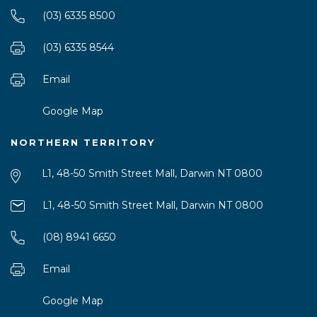
(03) 6335 8500
(03) 6335 8544
Email
Google Map
NORTHERN TERRITORY
L1, 48-50 Smith Street Mall, Darwin NT 0800
L1, 48-50 Smith Street Mall, Darwin NT 0800
(08) 8941 6650
Email
Google Map