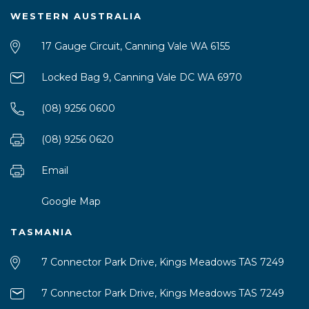
WESTERN AUSTRALIA
17 Gauge Circuit, Canning Vale WA 6155
Locked Bag 9, Canning Vale DC WA 6970
(08) 9256 0600
(08) 9256 0620
Email
Google Map
TASMANIA
7 Connector Park Drive, Kings Meadows TAS 7249
7 Connector Park Drive, Kings Meadows TAS 7249