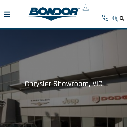
Chrysler Showroom, VIC