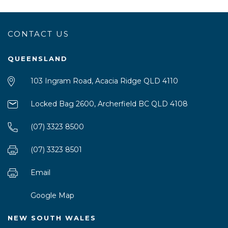
CONTACT US
QUEENSLAND
103 Ingram Road, Acacia Ridge QLD 4110
Locked Bag 2600, Archerfield BC QLD 4108
(07) 3323 8500
(07) 3323 8501
Email
Google Map
NEW SOUTH WALES