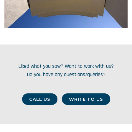
Liked what you saw? Want to work with us?
Do you have any questions/queries?
CALL US
WRITE TO US