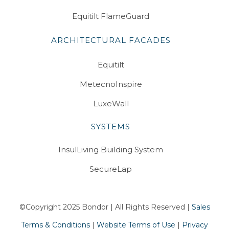
Equitilt FlameGuard
ARCHITECTURAL FACADES
Equitilt
MetecnoInspire
LuxeWall
SYSTEMS
InsulLiving Building System
SecureLap
©Copyright 2025 Bondor | All Rights Reserved |
Sales
Terms & Conditions
|
Website Terms of Use
|
Privacy