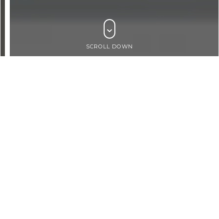
SCROLL DOWN
BROWSE PRODUCTS
By Products
ARCHITECTURAL
WALLING
FACADES