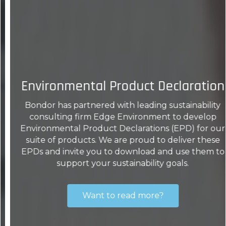
Environmental Product Declaration
Bondor has partnered with leading sustainability
consulting firm Edge Environment to develop
Environmental Product Declarations (EPD) for our
suite of products. We are proud to deliver these
EPDs and invite you to download and use them to
support your sustainability goals.
Want to read more?