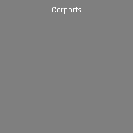
Carports