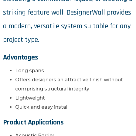
striking feature wall, DesignerWall provides
a modern, versatile system suitable for any
project type.
Advantages
Long spans
Offers designers an attractive finish without
comprising structural integrity
Lightweight
Quick and easy install
Product Applications
Acoustic Barrier