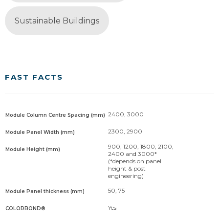
Sustainable Buildings
FAST FACTS
2400, 3000
Module Column Centre Spacing (mm)
2300, 2900
Module Panel Width (mm)
900, 1200, 1800, 2100,
Module Height (mm)
2400 and 3000*
(*depends on panel
height & post
engineering)
50, 75
Module Panel thickness (mm)
Yes
COLORBOND®