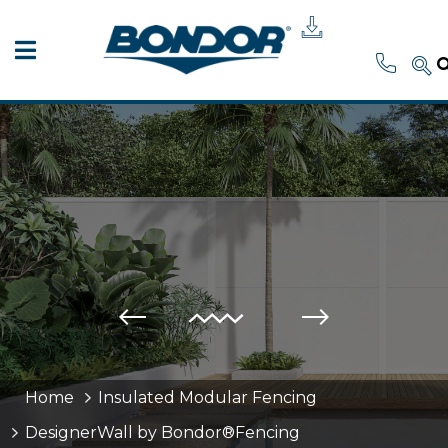
Home
Insulated Modular Fencing
DesignerWall by Bondor®Fencing