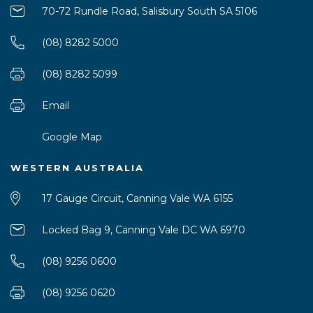
70-72 Rundle Road, Salisbury South SA 5106
(08) 8282 5000
(08) 8282 5099
Email
Google Map
WESTERN AUSTRALIA
17 Gauge Circuit, Canning Vale WA 6155
Locked Bag 9, Canning Vale DC WA 6970
(08) 9256 0600
(08) 9256 0620