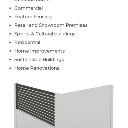
Commercial
Feature Fencing
Retail and Showroom Premises
Sports & Cultural buildings
Residential
Home Improvements
Sustainable Buildings
Home Renovations