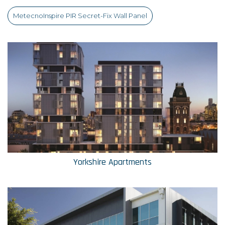
MetecnoInspire PIR Secret-Fix Wall Panel
Yorkshire Apartments