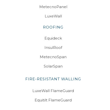
MetecnoPanel
LuxeWall
ROOFING
Equideck
InsulRoof
MetecnoSpan
SolarSpan
FIRE-RESISTANT WALLING
LuxeWall FlameGuard
Equitilt FlameGuard