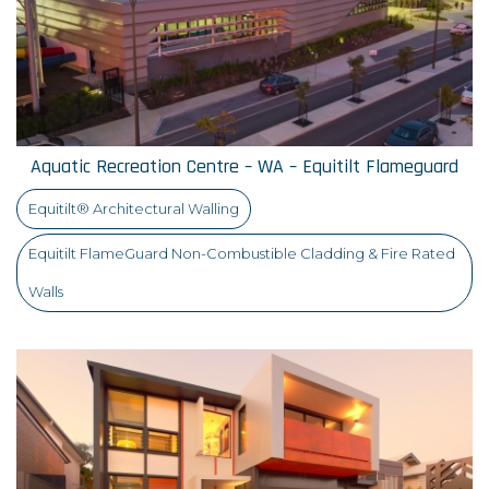
Aquatic Recreation Centre – WA – Equitilt Flameguard
Equitilt® Architectural Walling
Equitilt FlameGuard Non-Combustible Cladding & Fire Rated
Walls