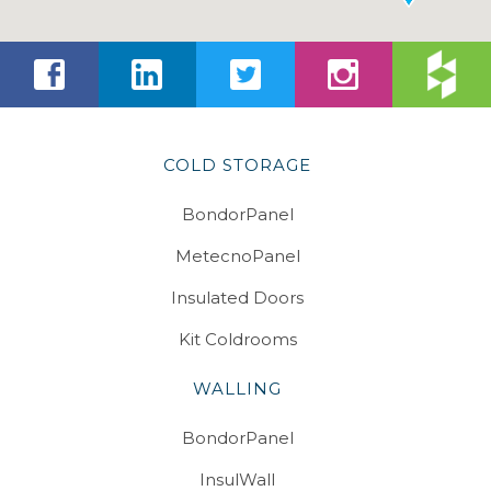
COLD STORAGE
BondorPanel
MetecnoPanel
Insulated Doors
Kit Coldrooms
WALLING
BondorPanel
InsulWall