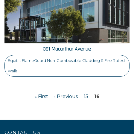
381 Macarthur Avenue
Equitilt FlameGuard Non-Combustible Cladding & Fire Rated
Walls
« First
‹ Previous
15
16
CONTACT US