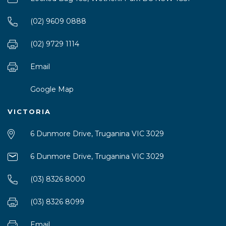
(02) 9609 0888
(02) 9729 1114
Email
Google Map
VICTORIA
6 Dunmore Drive, Truganina VIC 3029
6 Dunmore Drive, Truganina VIC 3029
(03) 8326 8000
(03) 8326 8099
Email