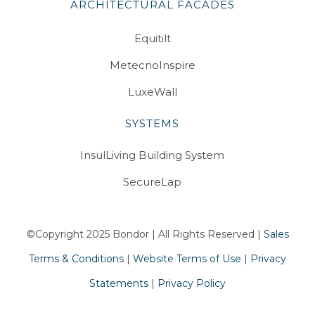
ARCHITECTURAL FACADES
Equitilt
MetecnoInspire
LuxeWall
SYSTEMS
InsulLiving Building System
SecureLap
©Copyright 2025 Bondor | All Rights Reserved |
Sales
Terms & Conditions
|
Website Terms of Use
|
Privacy
Statements
|
Privacy Policy