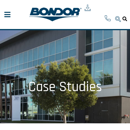
Case Studies