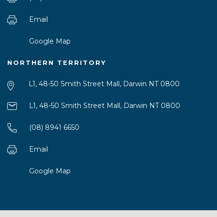
Email
Google Map
NORTHERN TERRITORY
L1, 48-50 Smith Street Mall, Darwin NT 0800
L1, 48-50 Smith Street Mall, Darwin NT 0800
(08) 8941 6650
Email
Google Map