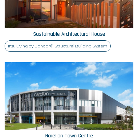
Sustainable Architectural House
InsulLiving by Bondor® Structural Building System
Narellan Town Centre