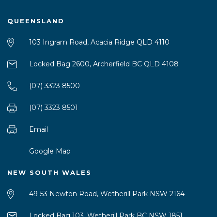
QUEENSLAND
103 Ingram Road, Acacia Ridge QLD 4110
Locked Bag 2600, Archerfield BC QLD 4108
(07) 3323 8500
(07) 3323 8501
Email
Google Map
NEW SOUTH WALES
49-53 Newton Road, Wetherill Park NSW 2164
Locked Bag 103, Wetherill Park BC NSW 1851