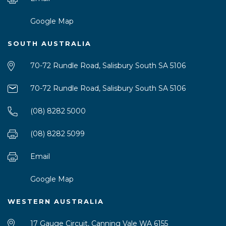
Google Map
SOUTH AUSTRALIA
70-72 Rundle Road, Salisbury South SA 5106
70-72 Rundle Road, Salisbury South SA 5106
(08) 8282 5000
(08) 8282 5099
Email
Google Map
WESTERN AUSTRALIA
17 Gauge Circuit, Canning Vale WA 6155