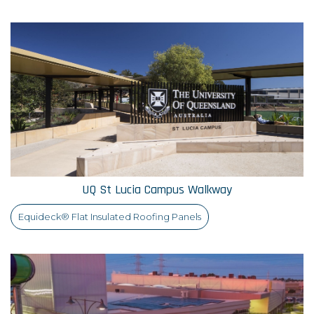
UQ St Lucia Campus Walkway
Equideck® Flat Insulated Roofing Panels