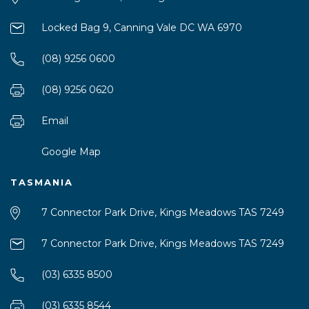
Locked Bag 9, Canning Vale DC WA 6970
(08) 9256 0600
(08) 9256 0620
Email
Google Map
TASMANIA
7 Connector Park Drive, Kings Meadows TAS 7249
7 Connector Park Drive, Kings Meadows TAS 7249
(03) 6335 8500
(03) 6335 8544